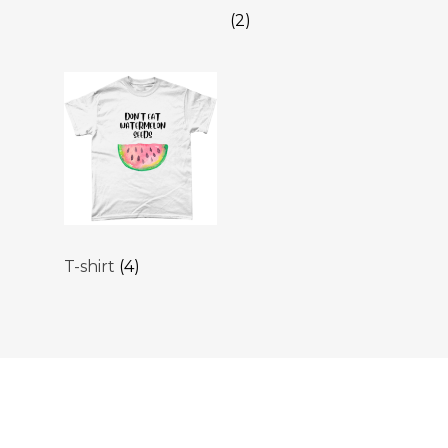
(2)
T-shirt
(4)