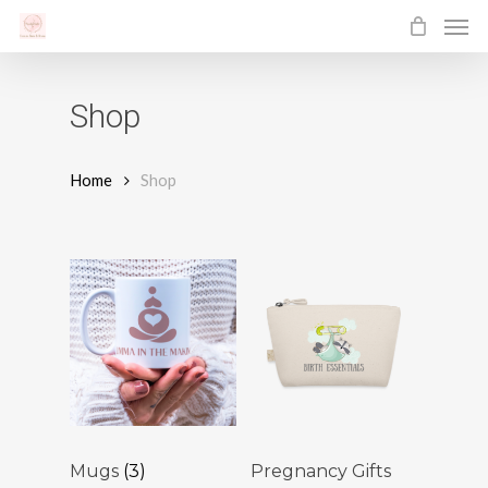
Men
Skip
to
main
Shop
content
Home
Shop
Mugs
(3)
Pregnancy Gifts