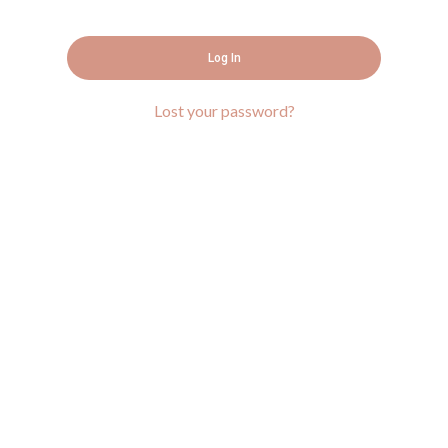
Log In
Lost your password?