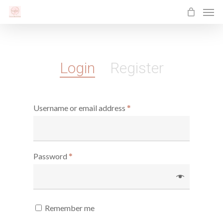
Men
Skip
to
main
content
Login
Register
Username or email address
*
Password
*
Remember me