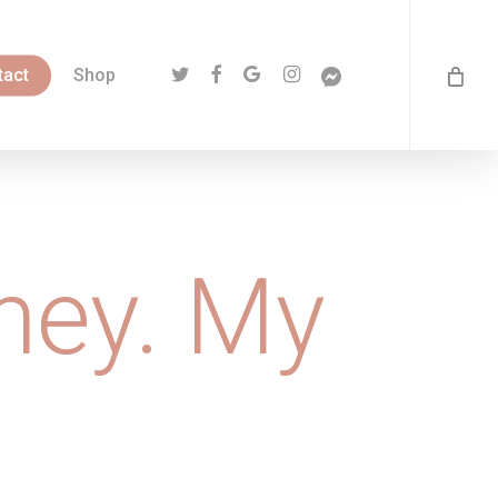
twitter
facebook
google-
instagram
messenger
tact
Shop
plus
ney. My