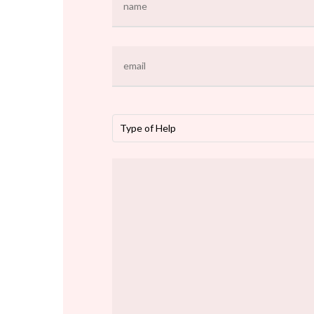
Type of Help