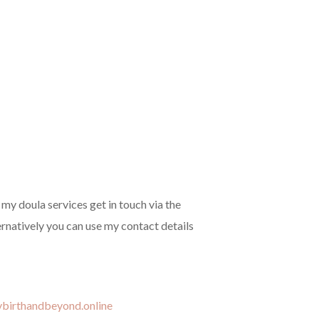
f my doula services get in touch via the
ernatively you can use my contact details
tybirthandbeyond.online