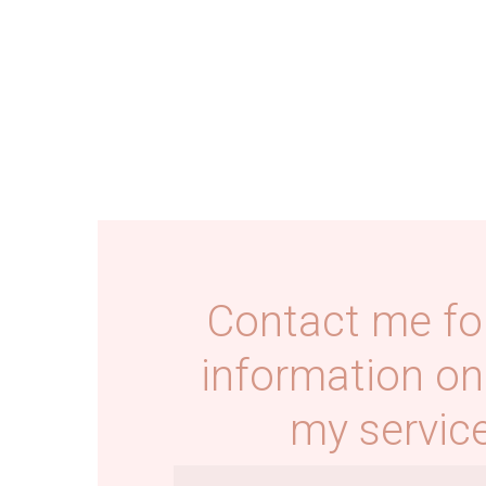
Contact me fo
information on
my service