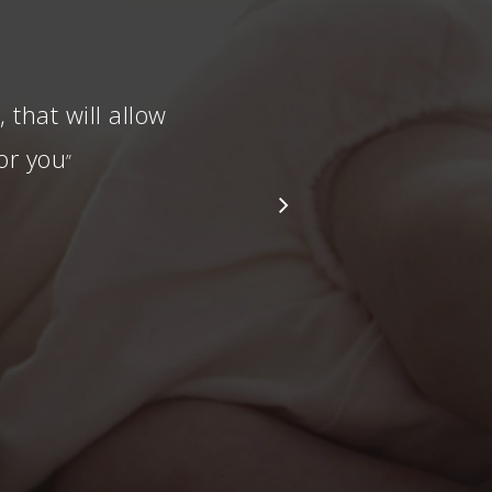
that will allow
or you
”