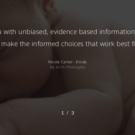
 with unbiased, evidence based information, 
 make the informed choices that work best f
Nicola Carter - Doula
My Birth Philosophy
/
1
2
3
3