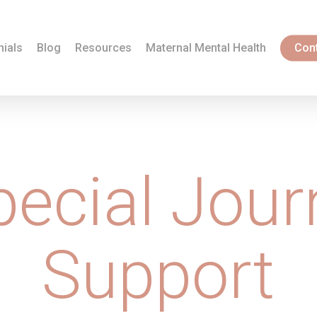
nials
Blog
Resources
Maternal Mental Health
Con
pecial Jour
Support