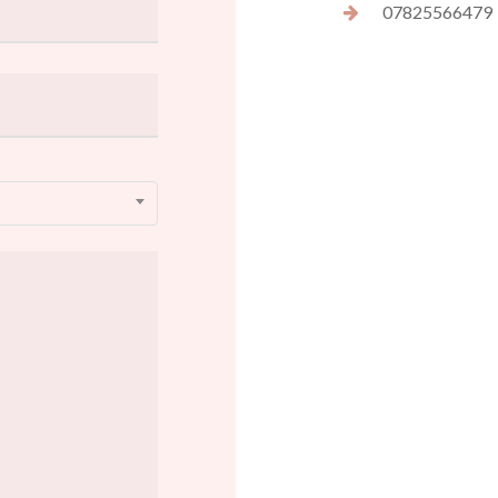
07825566479