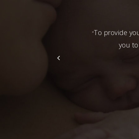
To provide you
“
you to