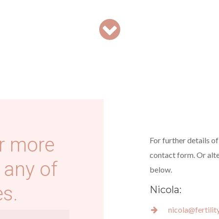
r more
For further details o
contact form. Or alt
 any of
below.
s.
Nicola:
nicola@fertili