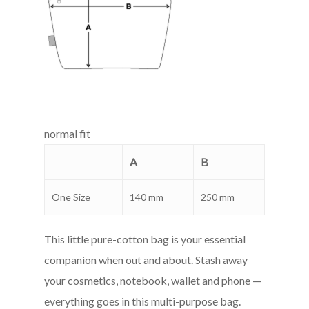
normal fit
A
B
One Size
140 mm
250 mm
This little pure-cotton bag is your essential
companion when out and about. Stash away
your cosmetics, notebook, wallet and phone —
everything goes in this multi-purpose bag.