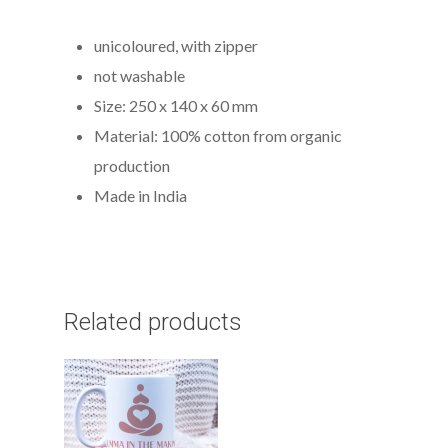
unicoloured, with zipper
not washable
Size: 250 x 140 x 60 mm
Material: 100% cotton from organic
production
Made in India
Related products