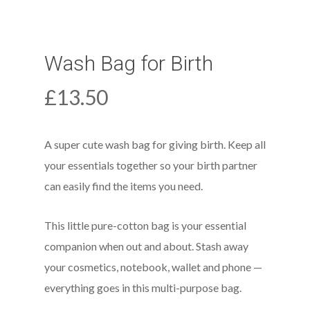
Wash Bag for Birth
£
13.50
A super cute wash bag for giving birth. Keep all
your essentials together so your birth partner
can easily find the items you need.
This little pure-cotton bag is your essential
companion when out and about. Stash away
your cosmetics, notebook, wallet and phone —
everything goes in this multi-purpose bag.