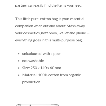
partner can easily find the items you need.
This little pure-cotton bag is your essential
companion when out and about. Stash away
your cosmetics, notebook, wallet and phone —
everything goes in this multi-purpose bag.
unicoloured, with zipper
not washable
Size: 250 x 140 x 60 mm
Material: 100% cotton from organic
production