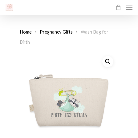
Men
Skip
to
main
content
Home
Pregnancy Gifts
Wash Bag for
Birth