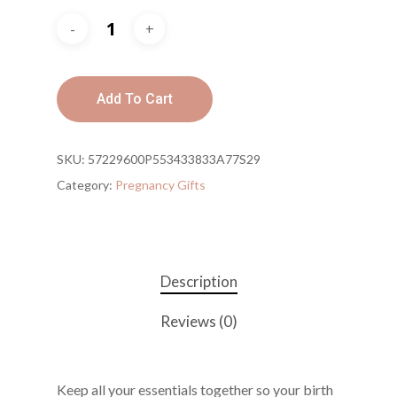
Add To Cart
SKU:
57229600P553433833A77S29
Category:
Pregnancy Gifts
Description
Reviews (0)
Keep all your essentials together so your birth