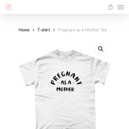
Men
Skip
to
main
content
Home
T-shirt
Pregnant as a Mother Tee