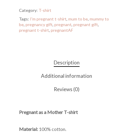
Category:
T-shirt
Tags:
I'm pregnant t-shirt
,
mum to be
,
mummy to
be
,
pregnancy gift
,
pregnant
,
pregnant gift
,
pregnant t-shirt
,
pregnantAF
Description
Additional information
Reviews (0)
Pregnant as a Mother T-shirt
Material:
100% cotton.