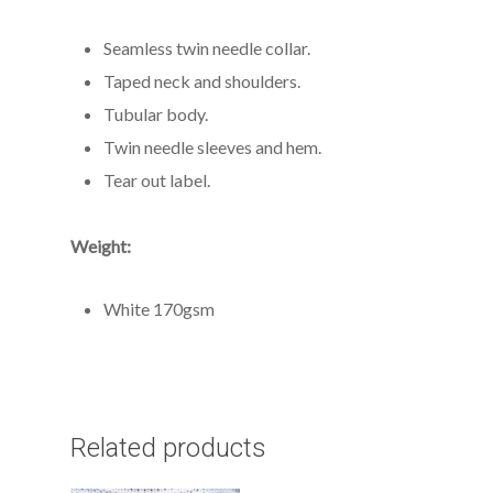
Seamless twin needle collar.
Taped neck and shoulders.
Tubular body.
Twin needle sleeves and hem.
Tear out label.
Weight:
White 170gsm
Related products