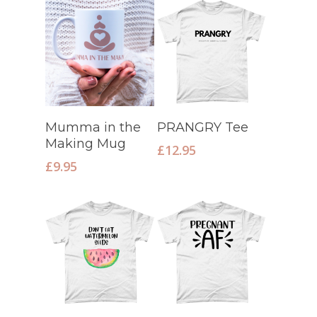
Select Options
Select Options
Mumma in the
PRANGRY Tee
Making Mug
£
12.95
£
9.95