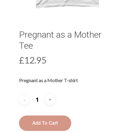
Pregnant as a Mother
Tee
£
12.95
Pregnant as a Mother T-shirt
Add To Cart