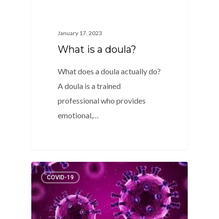
January 17, 2023
What is a doula?
What does a doula actually do?
A doula is a trained
professional who provides
emotional,…
2
COVID-19