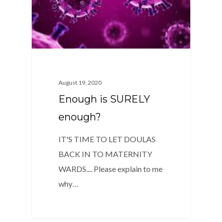
August 19, 2020
Enough is SURELY
enough?
IT'S TIME TO LET DOULAS
BACK IN TO MATERNITY
WARDS.... Please explain to me
why…